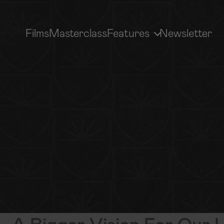
Films
Masterclass
Features
Newsletter
MEDIA LIBRARY
GP MOVEMENT
Sermons, Interviews & More
How To Get Involved
Subscribe
A Bigger Vision For Our L