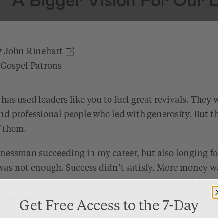
y
John Rinehart
 Gospel Patrons
has used leaders like you to fuel great revivals. They 
nd professional people who led with generosity. But t
f them.
inessman succeeding in my career, but also longing fo
s not enough. Success didn’t satisfy. More money w
ed a bigger vision, a clear understanding of why I ha
time as this.
Get Free Access to the 7-Day