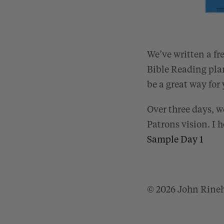
We’ve written a fr
Bible Reading pla
be a great way for 
Over three days, w
Patrons vision. I h
Sample Day 1
© 2026 John Rine