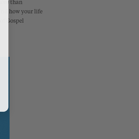
more than
nd how your life
 of Gospel