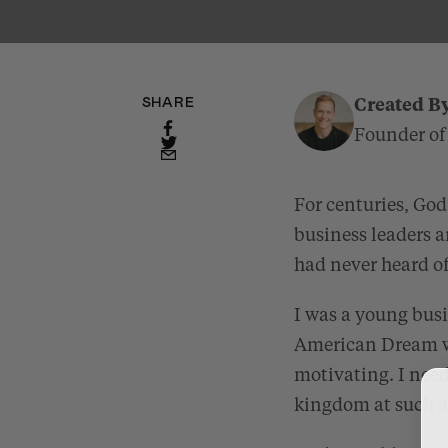
SHARE
Created B
Founder of
For centuries, God 
business leaders a
had never heard o
I was a young bus
American Dream wa
motivating. I need
kingdom at such a 