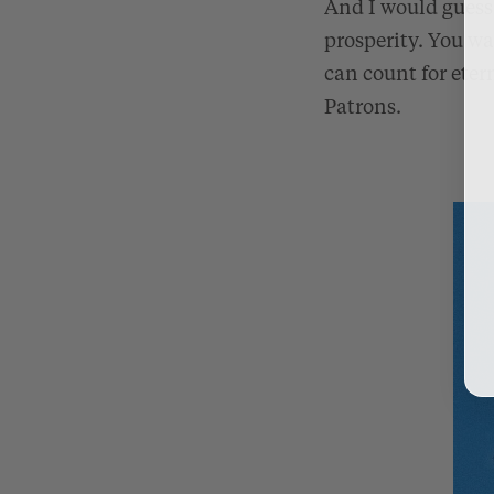
And I would guess 
prosperity. You w
can count for etern
Patrons.