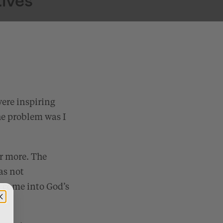
were inspiring
he problem was I
r more. The
as not
d come into God’s