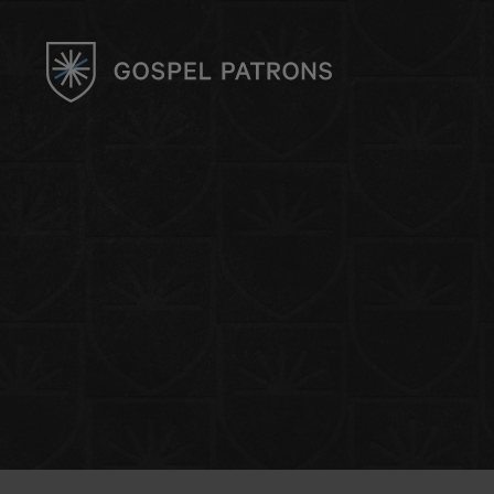
UK CHAPTER
Events & Community