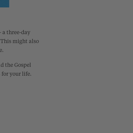
– a three-day
 This might also
e.
nd the Gospel
for your life.