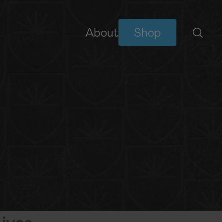
About
Shop
BIBLE READING PLANS
YouVersion Plans
NEW
ives