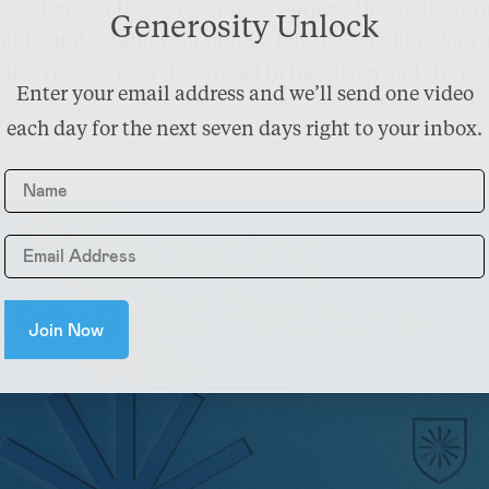
you long for the same thing, a purpose that matters 
Generosity Unlock
ant to understand your unique role in God’s kingdom a
ity. That’s what I discovered in the vision and stories
Enter your email address and we’ll send one video
each day for the next seven days right to your inbox.
Name
Join Now