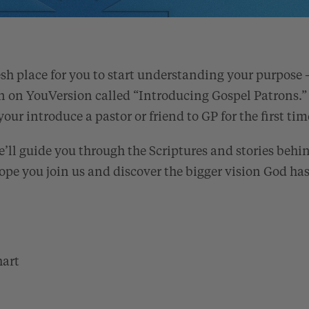
esh place for you to start understanding your purpose 
n on YouVersion called “Introducing Gospel Patrons.”
your introduce a pastor or friend to GP for the first tim
e’ll guide you through the Scriptures and stories behi
ope you join us and discover the bigger vision God has 
hart