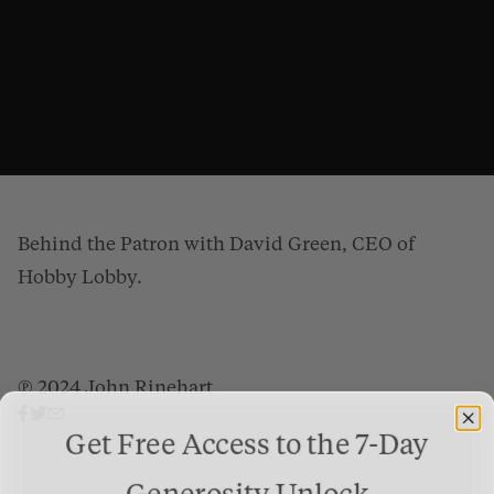
Behind the Patron with David Green, CEO of
Hobby Lobby.
℗ 2024 John Rinehart
Behind the Patron: David Green
from
Gospel Patrons
on
Vimeo
.
Get Free Access to the 7-Day