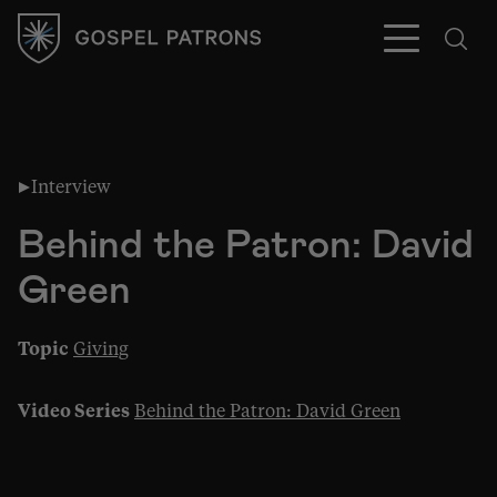
Interview
Subscribe
Behind the Patron: David
Green
Topic
Giving
Video Series
Behind the Patron: David Green