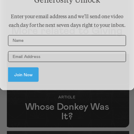
Generosity Unlock
Enter your email address and we’ll send one video
each day for the next seven days right to your inbox.
More related to
Giving
Name
Join Now
ARTICLE
Whose Donkey Was
It?