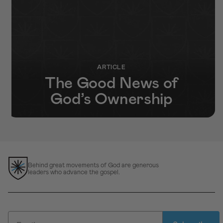
ARTICLE
The Good News of
God’s Ownership
Behind great movements of God are generous
leaders who advance the gospel.