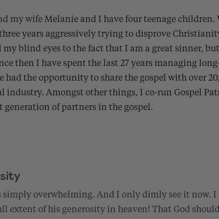
nd my wife
Melanie and I have four teenage children.
three years aggressively trying to disprove Christianity
 my blind eyes to the fact that I am a great sinner, but
ince then I have spent the last 27 years managing long
e had the opportunity to share the gospel with over 2
al industry. Amongst other things, I co-run Gospel Pa
xt generation of partners in the gospel.
sity
s simply overwhelming. And I only dimly see it now. I c
l extent of his generosity in heaven! That God should