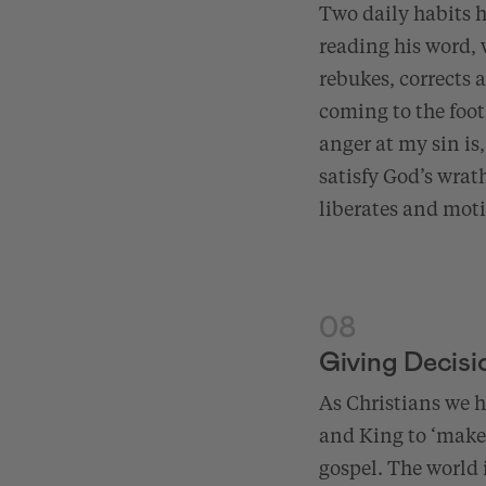
Two daily habits ha
reading his word,
rebukes, corrects 
coming to the foot
anger at my sin is
satisfy God’s wrat
liberates and motiv
08
Giving Decisi
As Christians we
and King to ‘make 
gospel. The world i