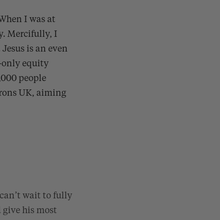
 When I was at
. Mercifully, I
 Jesus is an even
-only equity
0,000 people
trons UK, aiming
an’t wait to fully
 give his most