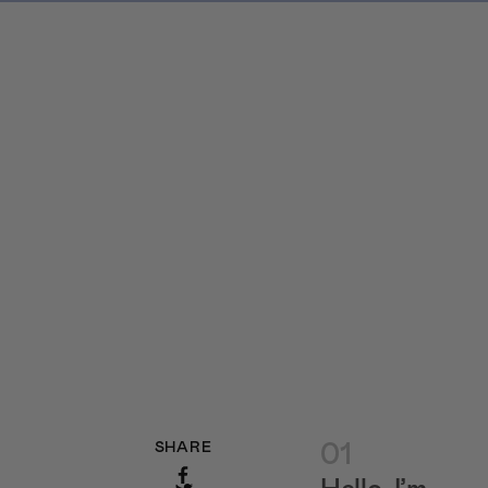
01
SHARE
Hello, I’m…