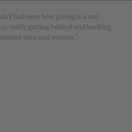
sh I had seen how giving is a real
ip, really getting behind and backing
l-minded men and women."