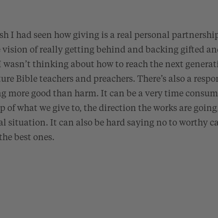
sh I had seen how giving is a real personal partnershi
 vision of really getting behind and backing gifted 
wasn’t thinking about how to reach the next generatio
ture Bible teachers and preachers. There’s also a respo
ng more good than harm. It can be a very time consum
op of what we give to, the direction the works are going
al situation. It can also be hard saying no to worthy c
the best ones.