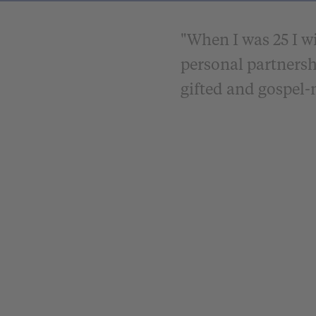
"When I was 25 I wi
personal partnersh
gifted and gospe