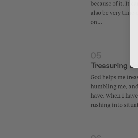
because of it. It 
also be very time-
on…
05
Treasuring J
God helps me trea
humbling me, and 
have. When I have
rushing into situa
06