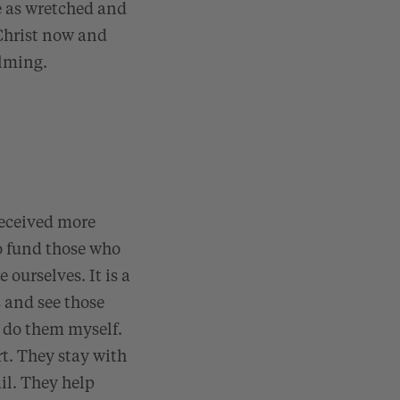
e as wretched and
 Christ now and
elming.
 received more
to fund those who
 ourselves. It is a
 and see those
o do them myself.
t. They stay with
il. They help