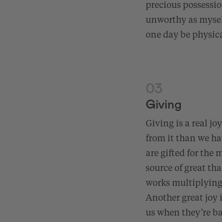
precious possessi
unworthy as myself
one day be physica
03
Giving
Giving is a real jo
from it than we hav
are gifted for the 
source of great th
works multiplying 
Another great joy 
us when they’re ba