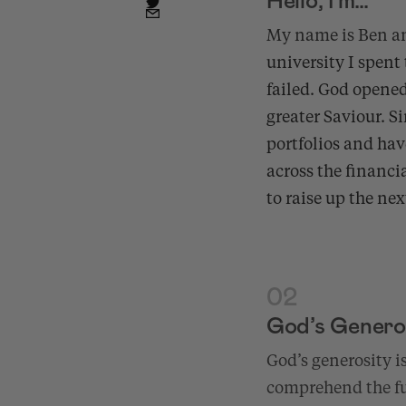
My name is Ben a
university I spent 
failed. God opened
greater Saviour. S
portfolios and hav
across the financi
to raise up the ne
02
God’s Genero
God’s generosity i
comprehend the ful