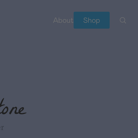
About
Shop
BIBLE READING PLANS
YouVersion Plans
NEW
one
er