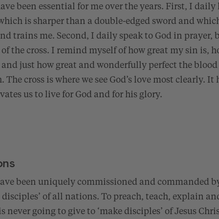
ve been essential for me over the years. First, I daily
 which is sharper than a double-edged sword and which
and trains me. Second, I daily speak to God in prayer, b
 of the cross. I remind myself of how great my sin is, 
, and just how great and wonderfully perfect the blood o
h. The cross is where we see God’s love most clearly. It
ates us to live for God and for his glory.
ons
 have been uniquely commissioned and commanded by
disciples’ of all nations. To preach, teach, explain and
s never going to give to ‘make disciples’ of Jesus Christ