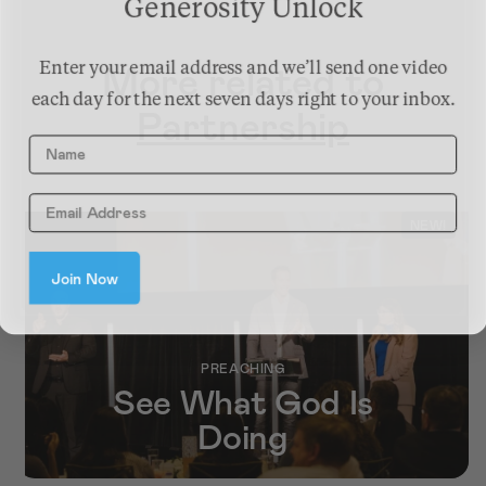
Generosity Unlock
More related to
Enter your email address and we’ll send one video
each day for the next seven days right to your inbox.
Partnership
Name
NEW!
Join Now
PREACHING
See What God Is
Doing