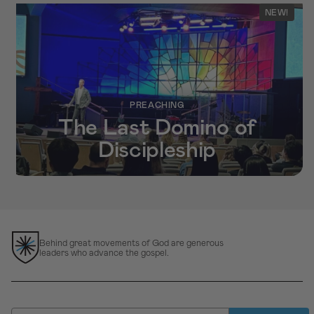
NEW!
PREACHING
The Last Domino of
Discipleship
Behind great movements of God are generous
leaders who advance the gospel.