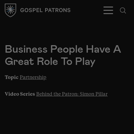
Business People Have A
Great Role To Play
Subscribe
Topic
Partnership
Video Series
Behind the Patron: Simon Pillar