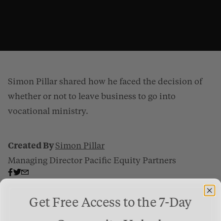
Simon Pillar shared how he faced the decision of
whether or not to leave business to go into
vocational ministry.
Created By
Simon Pillar
Business People Have A Great Role To Play
from
Gospel Patrons
on
Vimeo
Managing Director Pacific Equity Partners
.
Get Free Access to the 7-Day