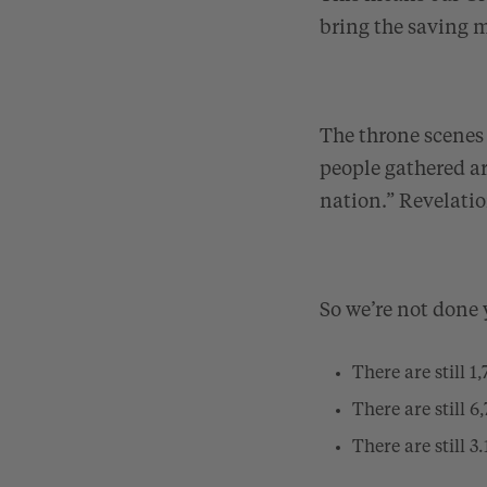
bring the saving m
The throne scenes 
people gathered a
nation.”
Revelatio
So we’re not done 
There are still 
There are still 
There are still 