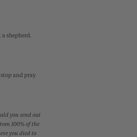
t a shepherd.
 stop and pray
ould you send out
from 100% of the
ieve you died to