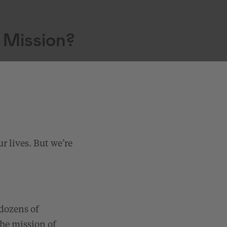
 Mission?
r lives. But we’re
 dozens of
the mission of