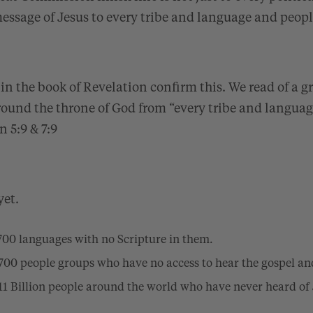
essage of Jesus to every tribe and language and peop
in the book of Revelation confirm this. We read of a g
round the throne of God from “every tribe and langua
n 5:9 & 7:9
yet.
1,700 languages with no Scripture in them.
6,700 people groups who have no access to hear the gospel an
3.11 Billion people around the world who have never heard of 