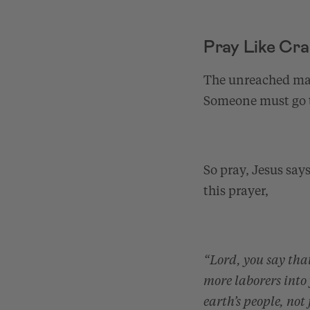
Pray Like Cr
The unreached mass
Someone must go 
So pray, Jesus say
this prayer,
“Lord, you say that
more laborers into
earth’s people, not