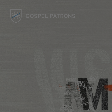
UK CHAPTER
Events & Community