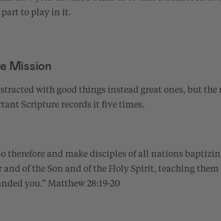
part to play in it.
e Mission
 distracted with good things instead great ones, but the
tant Scripture records it five times.
 therefore and make disciples of all nations baptizin
 and of the Son and of the Holy Spirit, teaching them 
anded you.”
Matthew 28:19-20