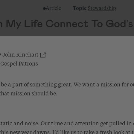
Article
Topic
Stewardship
 My Life Connect To God’s
y
John Rinehart
 Gospel Patrons
 be a part of something great. We want a mission for ou
that mission should be.
 static and noise. Our time and attention get pulled in
this new year dawns, I’d like us to take a fresh look at 