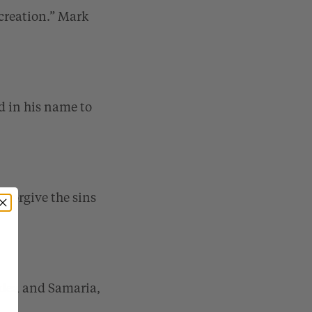
creation.”
Mark
d in his name to
 forgive the sins
Judea and Samaria,