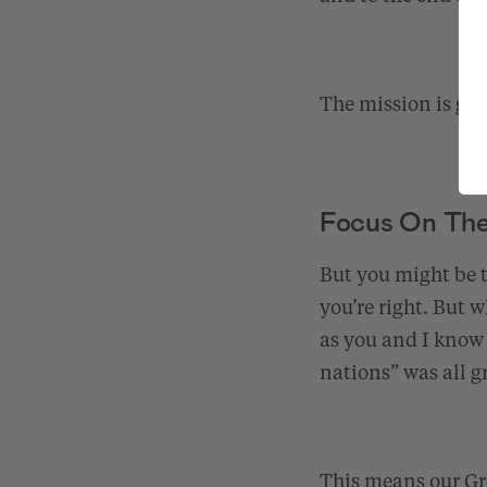
The mission is glo
Focus On The 
But you might be t
you’re right. But 
as you and I know 
nations” was all 
This means our Gre