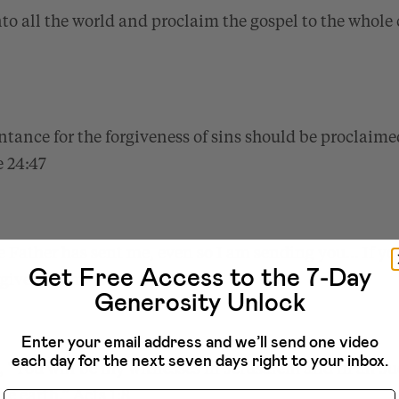
to all the world and proclaim the gospel to the whole 
tance for the forgiveness of sins should be proclaime
 24:47
e Father has sent me, even so I am sending you… If you
Get Free Access to the 7-Day
orgiven them.”
John 20:21–23
Generosity Unlock
Enter your email address and we’ll send one video
each day for the next seven days right to your inbox.
d, “You will be my witnesses in Jerusalem and in all 
the earth.”
Name
Acts 1:8