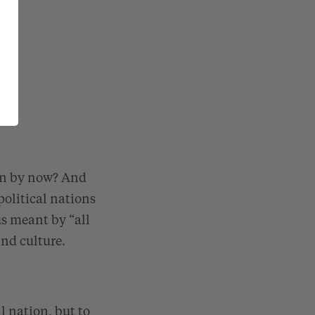
ion by now? And
political nations
us meant by “all
nd culture.
l nation, but to