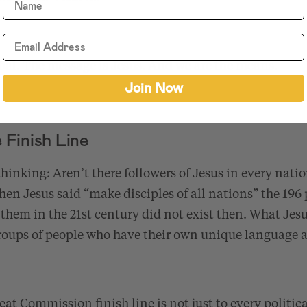
bal. The message is Jesus. And we are the means.
Join Now
Finish Line
hinking: Aren’t there followers of Jesus in every nat
when Jesus said “make disciples of all nations” the 196 
them in the 21st century did not exist then. What Jes
groups of people who have their own unique language a
at Commission finish line is not just to every politica