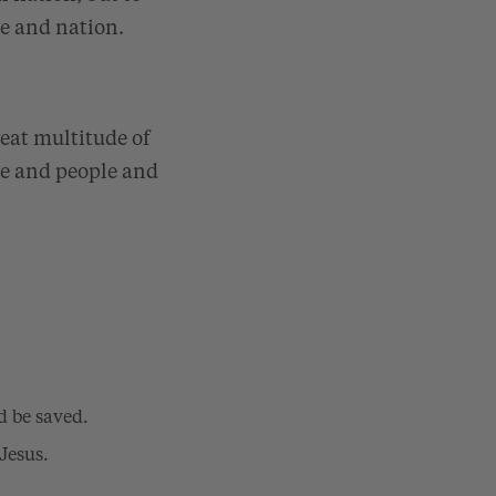
le and nation.
reat multitude of
ge and people and
d be saved.
Jesus.