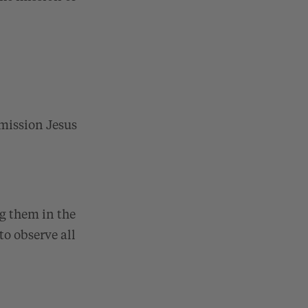
 mission Jesus
g them in the
to observe all