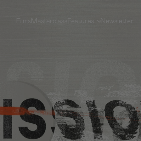
Films
Masterclass
Features
Newsletter
MEDIA LIBRARY
GP MOVEMENT
Sermons, Interviews & More
How To Get Involved
Subscribe