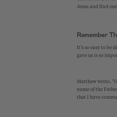
Jesus and find our 
Remember Th
It’s so easy to be
gave us is so impor
Matthew wrote, “Go
name of the Father
that I have comm