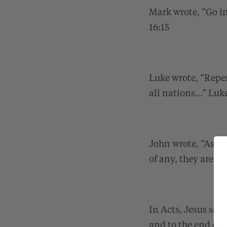
Mark wrote, “Go in
16:15
Luke wrote, “Repen
all nations…”
Luke
John wrote, “As th
of any, they are f
In Acts, Jesus sai
and to the end of 