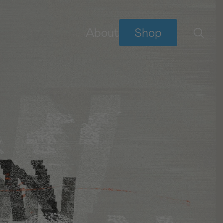
About
Shop
BIBLE READING PLANS
YouVersion Plans
NEW