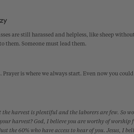
azy
es are still harassed and helpless, like sheep withou
to them. Someone must lead them.
s. Prayer is where we always start. Even now you could
 the harvest is plentiful and the laborers are few. So w
 your harvest? God, I believe you are worthy of worship 
 just the 60% who have access to hear of you. Jesus, I bel