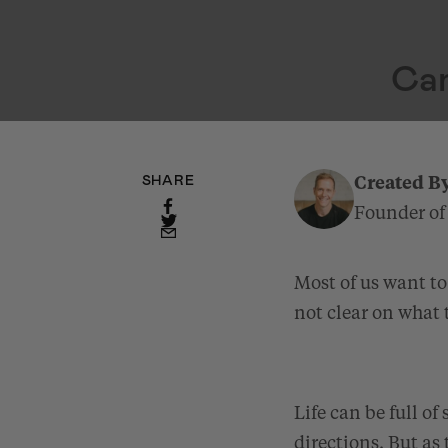
Can
SHARE
Created B
Founder of
Most of us want to
not clear on what 
Life can be full of
directions. But as 