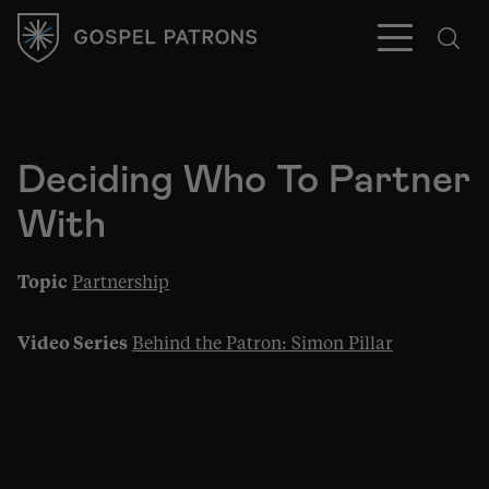
Deciding Who To Partner
With
Subscribe
Topic
Partnership
Video Series
Behind the Patron: Simon Pillar