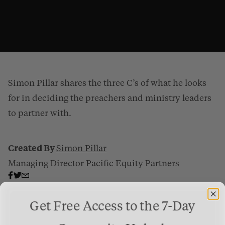
Simon Pillar shares the three C’s of what he looks
for in deciding the preachers and ministry leaders
to partner with.
Created By
Simon Pillar
Deciding Who To Partner With
from
Gospel Patrons
on
Vimeo
.
Managing Director Pacific Equity Partners
Get Free Access to the 7-Day