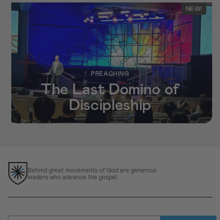
NEW!
PREACHING
The Last Domino of
Discipleship
Behind great movements of God are generous
leaders who advance the gospel.