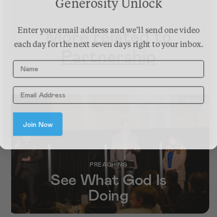
Generosity Unlock
More related to
Enter your email address and we’ll send one video
each day for the next seven days right to your inbox.
Partnership
Name
NEW!
Join Now
PREACHING
See What God Is
Doing