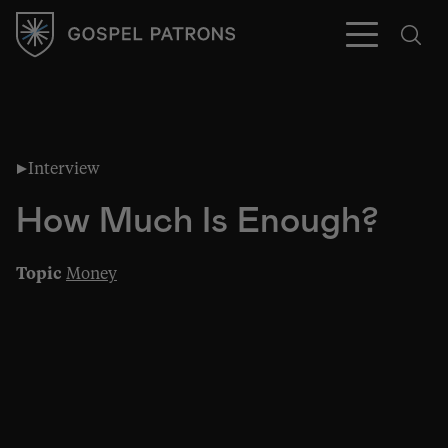
Interview
Subscribe
How Much Is Enough?
Topic
Money