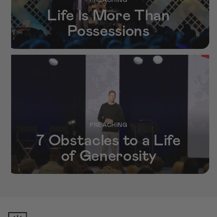
Life Is More Than
Possessions
PREACHING
7 Obstacles to a Life
of Generosity