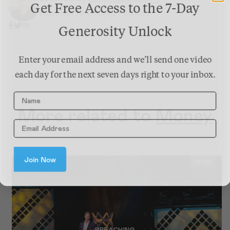
Get Free Access to the 7-Day
Founder of Gospel Patrons
Generosity Unlock
Enter your email address and we’ll send one video
each day for the next seven days right to your inbox.
Name
More related to
Money
Join Now
NEW!
PREACHING