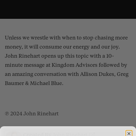
Unless we wrestle with when to stop chasing more
money, it will consume our energy and our joy.
John Rinehart opens up this topic with a 10-
minute message at Kingdom Advisors followed by
an amazing conversation with Allison Dukes, Greg
How Much Is Enough?
from
Gospel Patrons
on
Vimeo
.
Baumer & Michael Blue.
℗ 2024 John Rinehart
Created By
John Rinehart