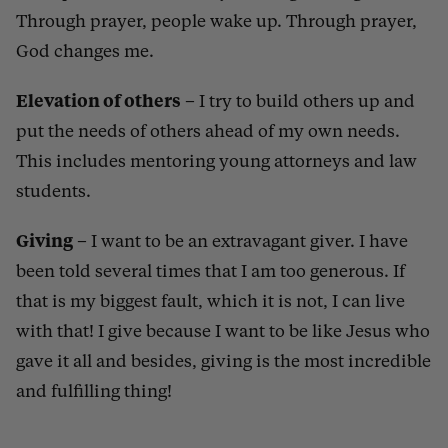
Through prayer, people wake up. Through prayer,
God changes me.
Elevation of others
–
I try to build others up and
put the needs of others ahead of my own needs.
This includes mentoring young attorneys and law
students.
Giving
–
I want to be an extravagant giver. I have
been told several times that I am too generous. If
that is my biggest fault, which it is not, I can live
with that! I give because I want to be like Jesus who
gave it all and besides, giving is the most incredible
and fulfilling thing!