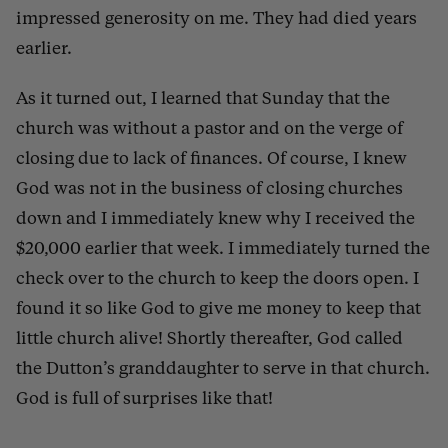
impressed generosity on me. They had died years
earlier.
As it turned out, I learned that Sunday that the
church was without a pastor and on the verge of
closing due to lack of finances. Of course, I knew
God was not in the business of closing churches
down and I immediately knew why I received the
$20,000 earlier that week. I immediately turned the
check over to the church to keep the doors open. I
found it so like God to give me money to keep that
little church alive!
Shortly thereafter, God called
the Dutton’s granddaughter to serve in that church.
God is full of surprises like that!