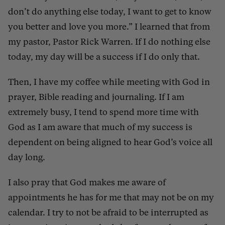
don’t do anything else today, I want to get to know
you better and love you more.” I learned that from
my pastor, Pastor Rick Warren. If I do nothing else
today, my day will be a success if I do only that.
Then, I have my coffee while meeting with God in
prayer, Bible reading and journaling. If I am
extremely busy, I tend to spend more time with
God as I am aware that much of my success is
dependent on being aligned to hear God’s voice all
day long.
I also pray that God makes me aware of
appointments he has for me that may not be on my
calendar. I try to not be afraid to be interrupted as