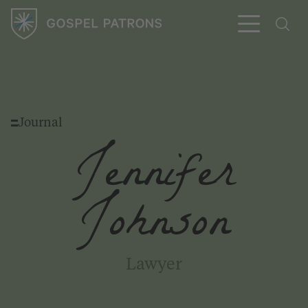
Journal
Subscribe
Jennifer
Johnson
Lawyer