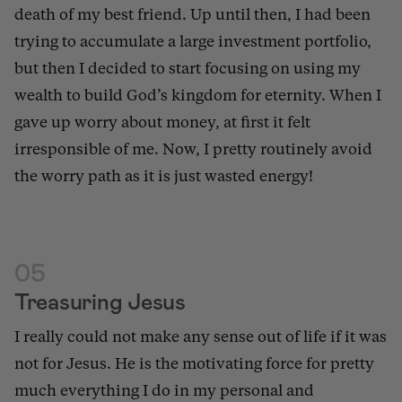
death of my best friend. Up until then, I had been
trying to accumulate a large investment portfolio,
but then I decided to start focusing on using my
wealth to build God’s kingdom for eternity. When I
gave up worry about money, at first it felt
irresponsible of me. Now, I pretty routinely avoid
the worry path as it is just wasted energy!
05
Treasuring Jesus
I really could not make any sense out of life if it was
not for Jesus. He is the motivating force for pretty
much everything I do in my personal and