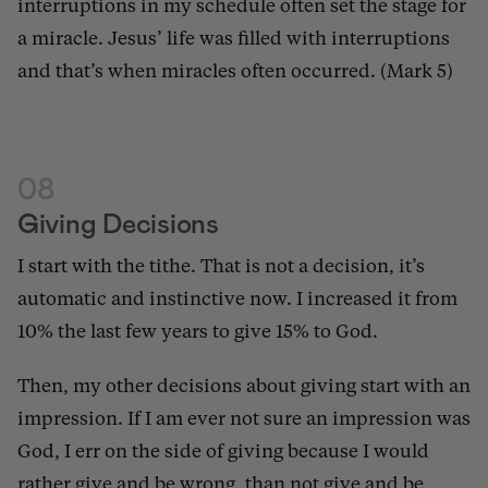
interruptions in my schedule often set the stage for
a miracle. Jesus’ life was filled with interruptions
and that’s when miracles often occurred. (Mark 5)
08
Giving Decisions
I start with the tithe. That is not a decision, it’s
automatic and instinctive now. I increased it from
10% the last few years to give 15% to God.
Then, my other decisions about giving start with an
impression. If I am ever not sure an impression was
God, I err on the side of giving because I would
rather give and be wrong, than not give and be