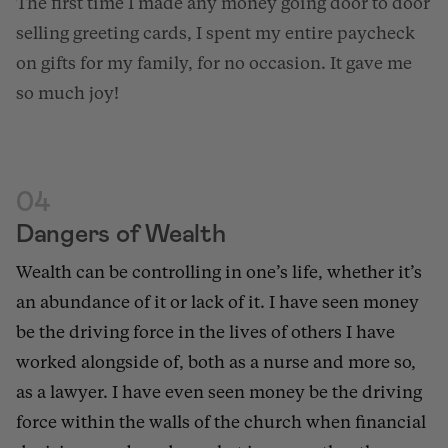
The first time I made any money going door to door
selling greeting cards, I spent my entire paycheck
on gifts for my family, for no occasion. It gave me
so much joy!
04
Dangers of Wealth
Wealth can be controlling in one’s life, whether it’s
an
abundance of it or lack of it
. I have seen money
be the driving force in the lives of others I have
worked alongside of, both as a nurse and more so,
as a lawyer. I have even seen money be the driving
force within the walls of the church when financial