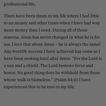
professional life.
There have been times in my life where I had little
to no money and other times when I have had way
more money than I need. During all of those
seasons, Jesus has never changed in what he is for
me. I love that about Jesus – he is always the same!
Any worldly success I have achieved has come as I
have been seeking hard after Jesus. “For the Lord is
a sun and a shield. The Lord bestows favor and
honor. No good thing does he withhold from those
whose walk is blameless.” (Psalm 84:11) I have
experienced this to be true in my life.