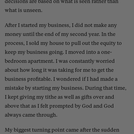
decisions are based on what is seen rather than
what is unseen.
After I started my business, I did not make any
money until the end of my second year. In the
process, I sold my house to pull out the equity to
keep my business going. I moved into a one-
bedroom apartment. I was constantly worried
about how long it was taking for me to get the
business profitable. I wondered if I had made a
mistake by starting my business. During that time,
I kept giving my tithe as well as gifts over and
above that as I felt prompted by God and God
always came through.
My biggest turning point came after the sudden