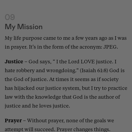
09
My Mission
My life purpose came to me a few years ago as I was
in prayer. It’s in the form of the acronym: JPEG.
Justice
– God says, “ I the Lord LOVE justice. I
hate robbery and wrongdoing.” (Isaiah 61:8) God is
the God of justice. At times it seems as if society
has hijacked our justice system, but I try to practice
law with the knowledge that God is the author of
justice and he loves justice.
Prayer
–
Without prayer, none of the goals we
attempt will succeed. Prayer changes things.