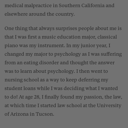
medical malpractice in Southern California and
elsewhere around the country.
One thing that always surprises people about me is
that I was first a music education major, classical
piano was my instrument. In my junior year, I
changed my major to psychology as I was suffering
from an eating disorder and thought the answer
was to learn about psychology. I then went to
nursing school as a way to keep deferring my
student loans while I was deciding what I wanted
to do! At age 28, I finally found my passion, the law,
at which time I started law school at the University
of Arizona in Tucson.