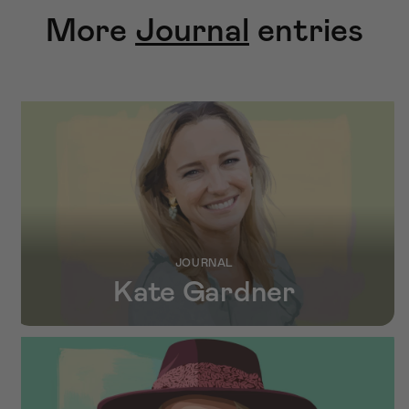
More
Journal
entries
JOURNAL
Kate Gardner