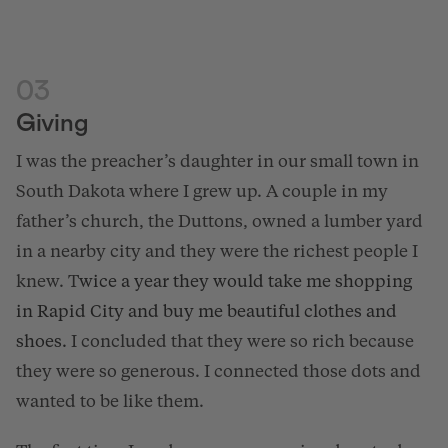
03
Giving
I was the preacher’s daughter in our small town in
South Dakota where I grew up. A couple in my
father’s church, the Duttons, owned a lumber yard
in a nearby city and they were the richest people I
knew. T
wice a year they
would take me shopping
in Rapid City and buy me beautiful clothes and
shoes.
I concluded that they were so rich because
they were so generous. I connected those dots and
wanted to be like them.