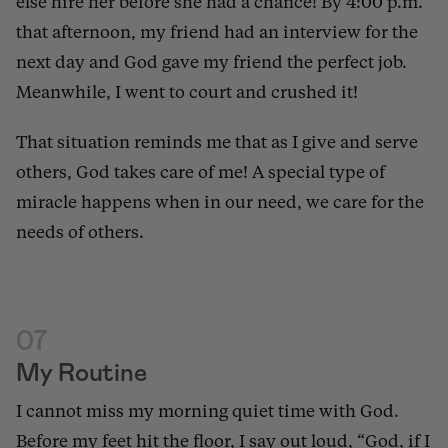
else hire her before she had a chance! By 4:00 p.m.
that afternoon, my friend had an interview for the
next day and God gave my friend the perfect job.
Meanwhile, I went to court and crushed it!
That situation reminds me that as I give and serve
others, God takes care of me! A special type of
miracle happens when in our need, we care for the
needs of others.
07
My Routine
I cannot miss my morning quiet time with God.
Before my feet hit the floor, I say out loud, “God, if I