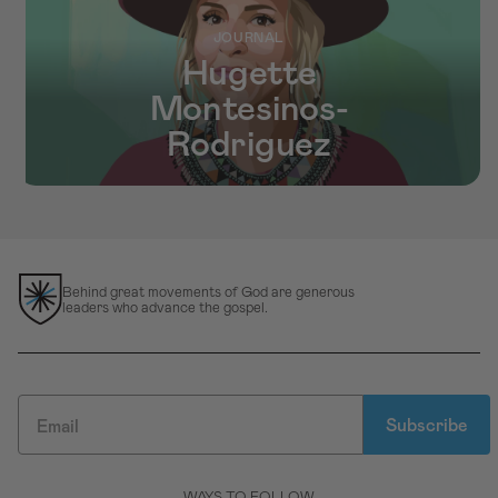
JOURNAL
Hugette
Montesinos-
Rodriguez
Behind great movements of God are generous
leaders who advance the gospel.
Subscribe
WAYS TO FOLLOW