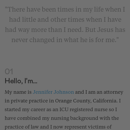
"There have been times in my life when I
had little and other times when I have
had way more than I need. But Jesus has
never changed in what he is for me."
01
Hello, I’m…
My name is
Jennifer Johnson
and I am an attorney
in private practice in Orange County, California
. I
started my career as an ICU registered nurse so I
have combined my nursing background with the
practice of law and I now represent victims of