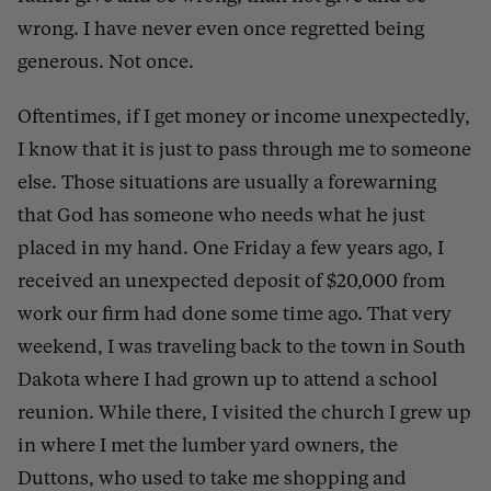
wrong. I have never even once regretted being
generous. Not once.
Oftentimes, if I get money or income unexpectedly,
I know that it is just to pass through me to someone
else. Those situations are usually a forewarning
that God has someone who needs what he just
placed in my hand. One Friday a few years ago, I
received an unexpected deposit of $20,000 from
work our firm had done some time ago. That very
weekend, I was traveling back to the town in South
Dakota where I had grown up to attend a school
reunion. While there, I visited the church I grew up
in where I met the lumber yard owners, the
Duttons, who used to take me shopping and