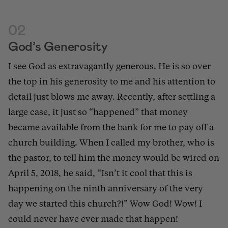
02
God’s Generosity
I see God as extravagantly generous. He is so over
the top in his generosity to me and his attention to
detail just blows me away. Recently, after settling a
large case, it just so “happened” that money
became available from the bank for me to pay
off a
church building.
When I called my brother, who is
the pastor, to tell him the money would be wired on
April 5, 2018, he said, “Isn’t it cool that this is
happening on the ninth anniversary of the very
day we started this church?!” Wow God! Wow! I
could never have ever made that happen!