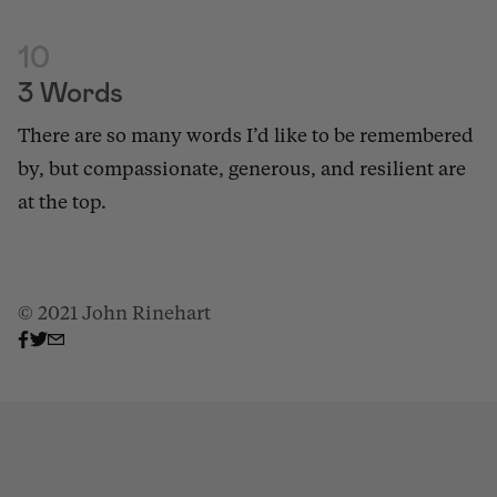
10
3 Words
There are so many words I’d like to be remembered
by, but compassionate, generous, and resilient are
at the top.
© 2021 John Rinehart