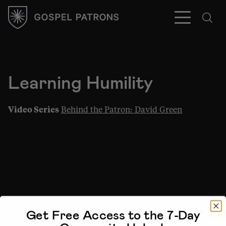
Learning Humility
Subscribe
Video Series
Behind the Patron: David Green
Get Free Access to the 7-Day