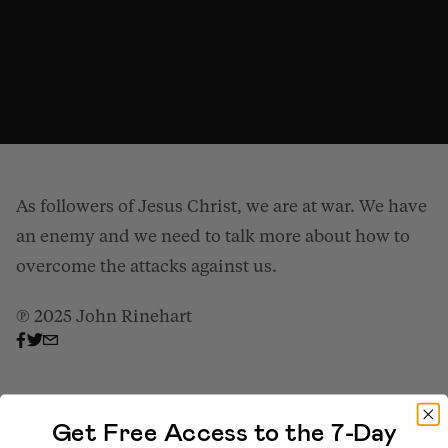
As followers of Jesus Christ, we are at war. We have
an enemy and we need to talk more about how to
overcome the attacks against us.
℗ 2025 John Rinehart
Overcoming the Schemes of the Enemy (Part 2)
from
Gospel Patrons
on
Vimeo
.
Get Free Access to the 7-Day