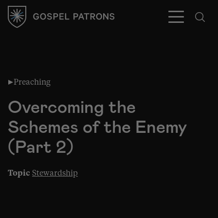
Preaching
Subscribe
Overcoming the
Schemes of the Enemy
(Part 2)
Topic
Stewardship