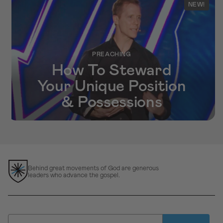
NEW!
PREACHING
How To Steward
Your Unique Position
& Possessions
Behind great movements of God are generous
leaders who advance the gospel.