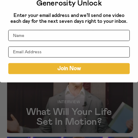
Generosity Unlock
Enter your email address and we’ll send one video
More related to
each day for the next seven days right to your inbox.
Stewardship
Name
NEW!
Join Now
INTERVIEW
What Will Your Life
Set In Motion?