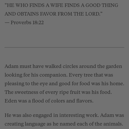
“HE WHO FINDS A WIFE FINDS A GOOD THING
AND OBTAINS FAVOR FROM THE LORD.”
— Proverbs 18:22
Adam must have walked circles around the garden
looking for his companion. Every tree that was
pleasing to the eye and good for food was his home.
The sweetness of every ripe fruit was his food.
Eden was a flood of colors and flavors.
He was also engaged in interesting work. Adam was
creating language as he named each of the animals.