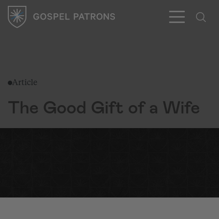
Article
Subscribe
The Good Gift of a Wife