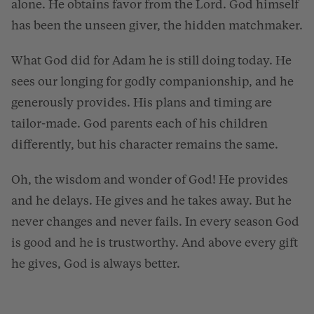
alone. He obtains favor from the Lord. God himself
has been the unseen giver, the hidden matchmaker.
What God did for Adam he is still doing today. He
sees our longing for godly companionship, and he
generously provides. His plans and timing are
tailor-made. God parents each of his children
differently, but his character remains the same.
Oh, the wisdom and wonder of God! He provides
and he delays. He gives and he takes away. But he
never changes and never fails. In every season God
is good and he is trustworthy. And above every gift
he gives, God is always better.