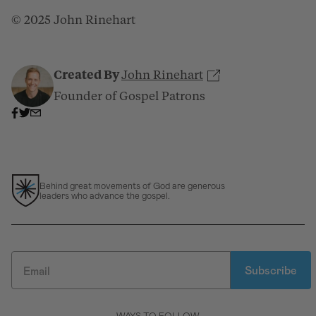
© 2025 John Rinehart
Created By
John Rinehart
Founder of Gospel Patrons
Behind great movements of God are generous
leaders who advance the gospel.
Subscribe
WAYS TO FOLLOW