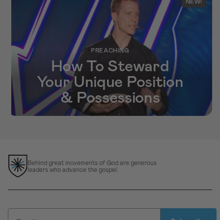
NEW!
PREACHING
How To Steward
Your Unique Position
& Possessions
Behind great movements of God are generous
leaders who advance the gospel.