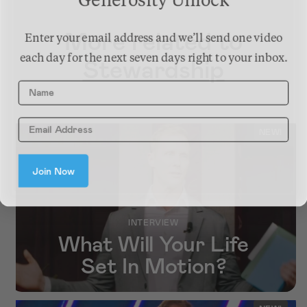
Generosity Unlock
More related to
Enter your email address and we’ll send one video
each day for the next seven days right to your inbox.
Stewardship
Name
NEW!
Join Now
INTERVIEW
What Will Your Life
Set In Motion?