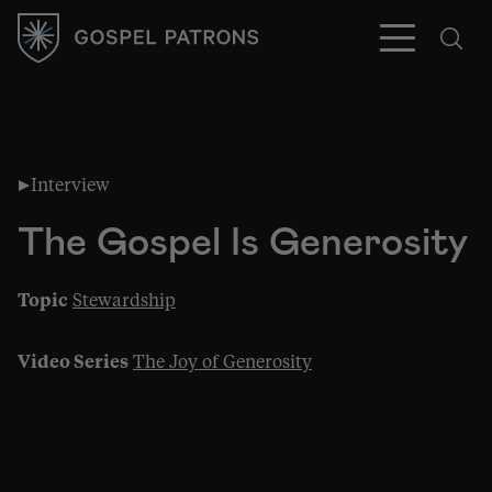
Interview
Subscribe
The Gospel Is Generosity
Topic
Stewardship
Video Series
The Joy of Generosity