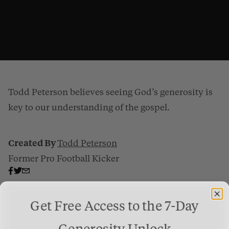
Todd Peterson believes seeing God’s generosity is
key to our understanding of the gospel.
Created By
Todd Peterson
Former Pro Football Kicker
The Gospel Is Generosity
from
Gospel Patrons
on
Vimeo
.
Get Free Access to the 7-Day