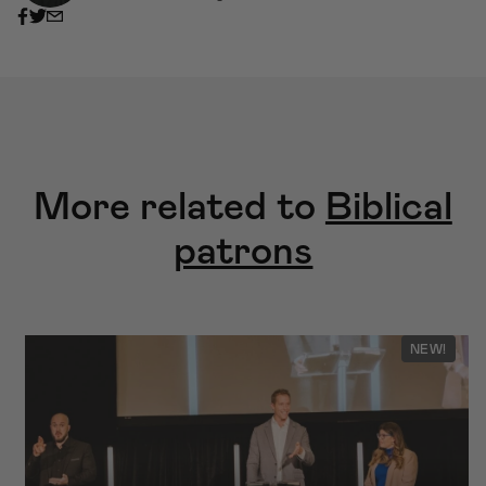
More related to
Biblical
patrons
NEW!