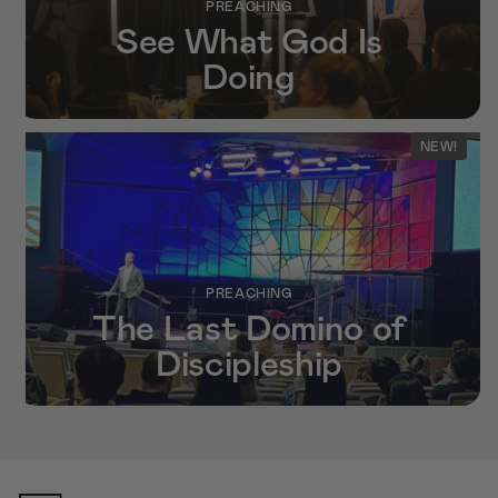
PREACHING
See What God Is
Doing
NEW!
PREACHING
The Last Domino of
Discipleship