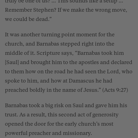
truly be one of us? … This sounds like a setup …
Remember Stephen? If we make the wrong move,
we could be dead.”
It was another turning point moment for the
church, and Barnabas stepped right into the
middle of it. Scripture says, “Barnabas took him
[Saul] and brought him to the apostles and declared
to them how on the road he had seen the Lord, who
spoke to him, and how at Damascus he had
preached boldly in the name of Jesus.” (Acts 9:27)
Barnabas took a big risk on Saul and gave him his
trust. As a result, this second act of generosity
opened the door for the early church’s most
powerful preacher and missionary.