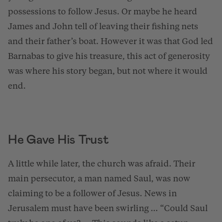
possessions to follow Jesus. Or maybe he heard
James and John tell of leaving their fishing nets
and their father’s boat. However it was that God led
Barnabas to give his treasure, this act of generosity
was where his story began, but not where it would
end.
He Gave His Trust
A little while later, the church was afraid. Their
main persecutor, a man named Saul, was now
claiming to be a follower of Jesus. News in
Jerusalem must have been swirling … “Could Saul