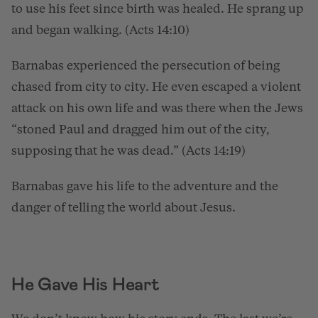
to use his feet since birth was healed. He sprang up
and began walking. (Acts 14:10)
Barnabas experienced the persecution of being
chased from city to city. He even escaped a violent
attack on his own life and was there when the Jews
“stoned Paul and dragged him out of the city,
supposing that he was dead.” (Acts 14:19)
Barnabas gave his life to the adventure and the
danger of telling the world about Jesus.
He Gave His Heart