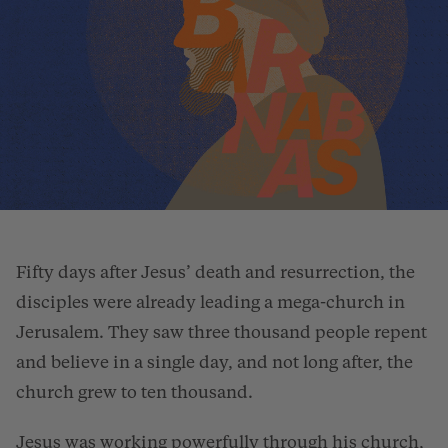
Fifty days after Jesus’ death and resurrection, the
disciples were already leading a mega-church in
Jerusalem. They saw three thousand people repent
and believe in a single day, and not long after, the
church grew to ten thousand.
Jesus was working powerfully through his church,