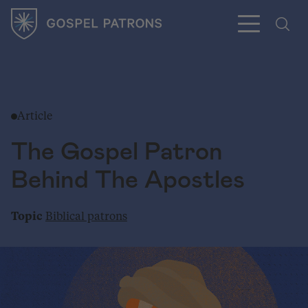
Article
Subscribe
The Gospel Patron
Behind The Apostles
Topic
Biblical patrons