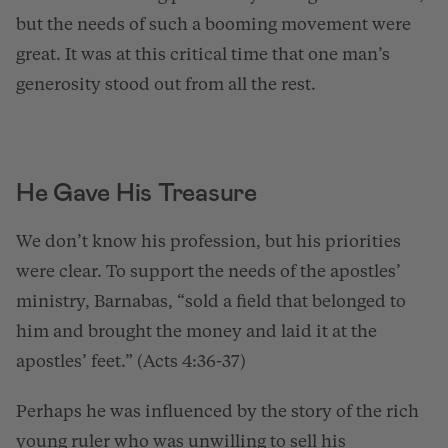
but the needs of such a booming movement were
great. It was at this critical time that one man’s
generosity stood out from all the rest.
He Gave His Treasure
We don’t know his profession, but his priorities
were clear. To support the needs of the apostles’
ministry, Barnabas, “sold a field that belonged to
him and brought the money and laid it at the
apostles’ feet.” (Acts 4:36-37)
Perhaps he was influenced by the story of the rich
young ruler who was unwilling to sell his