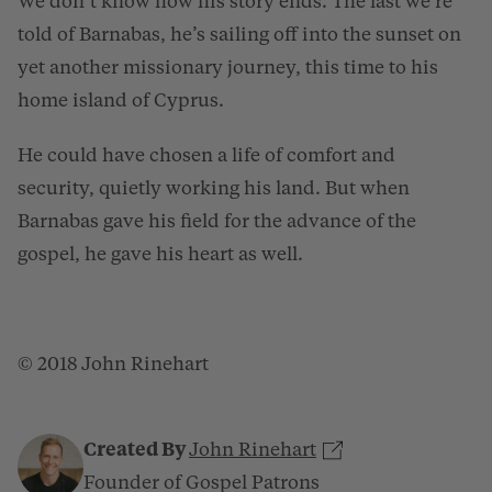
We don’t know how his story ends. The last we’re
told of Barnabas, he’s sailing off into the sunset on
yet another missionary journey, this time to his
home island of Cyprus.
He could have chosen a life of comfort and
security, quietly working his land. But when
Barnabas gave his field for the advance of the
gospel, he gave his heart as well.
© 2018 John Rinehart
Created By
John Rinehart
Founder of Gospel Patrons