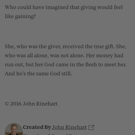
Who could have imagined that giving would feel
like gaining?
She, who was the giver, received the true gift. She,
who was all alone, was not alone. Her money had
run out, but her God came in the flesh to meet her.
And he’s the same God still.
© 2016 John Rinehart
Created By
John Rinehart