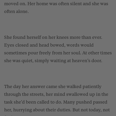
moved on. Her home was often silent and she was
often alone.
She found herself on her knees more than ever.
Eyes closed and head bowed, words would
sometimes pour freely from her soul. At other times
she was quiet, simply waiting at heaven’s door.
The day her answer came she walked patiently
through the streets, her mind swallowed up in the
task she’d been called to do. Many pushed passed
her, hurrying about their duties. But not today, not