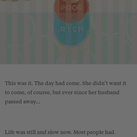
This was it. The day had come. She didn’t want it
to come, of course, but ever since her husband
passed away…
Life was still and slow now. Most people had