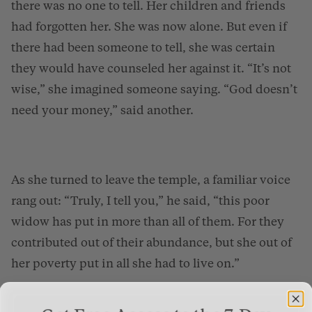
there was no one to tell. Her children and friends
had forgotten her. She was now alone. But even if
there had been someone to tell, she was certain
they would have counseled her against it. “It’s not
wise,” she imagined someone saying. “God doesn’t
need your money,” said another.
As she turned to leave the temple, a familiar voice
rang out: “Truly, I tell you,” he said, “this poor
widow has put in more than all of them. For they
contributed out of their abundance, but she out of
her poverty put in all she had to live on.”