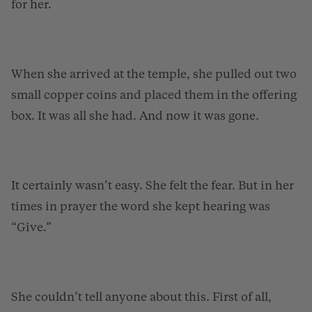
for her.
When she arrived at the temple, she pulled out two
small copper coins and placed them in the offering
box. It was all she had. And now it was gone.
It certainly wasn’t easy. She felt the fear. But in her
times in prayer the word she kept hearing was
“Give.”
She couldn’t tell anyone about this. First of all,