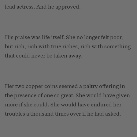
lead actress. And he approved.
His praise was life itself. She no longer felt poor,
but rich, rich with true riches, rich with something
that could never be taken away.
Her two copper coins seemed a paltry offering in
the presence of one so great. She would have given
more if she could. She would have endured her
troubles a thousand times over if he had asked.