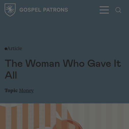
Article
Subscribe
The Woman Who Gave It
All
Topic
Money