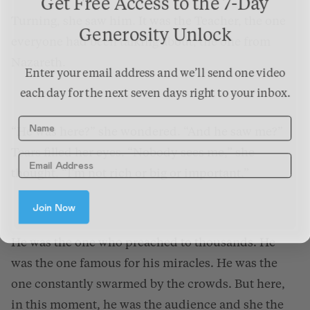
Get Free Access to the 7-Day
Turning, she saw him. It was the Teacher, the one
Generosity Unlock
everyone had been talking about, the one from
Nazareth.
Enter your email address and we’ll send one video
each day for the next seven days right to your inbox.
Name
“He was here?” she wondered. “And he saw me?”
Tears filled her eyes. “Nobody sees me,” she
thought. “I’m not rich or big or important.”
Join Now
He was the one who preached to thousands. He
was the one famous for his miracles. He was the
one constantly swarmed by the crowds. But here,
in this moment, he was the audience and she the