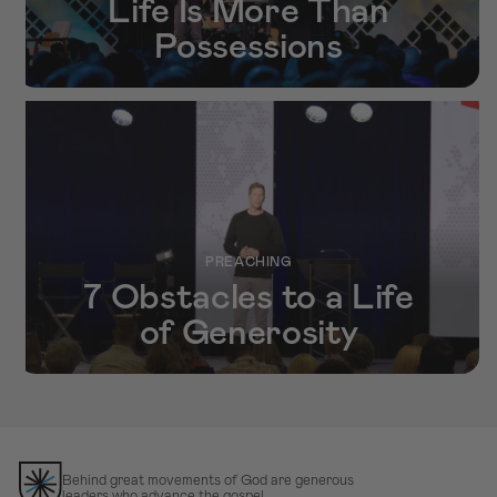
Life Is More Than
Possessions
PREACHING
7 Obstacles to a Life
of Generosity
Behind great movements of God are generous
leaders who advance the gospel.