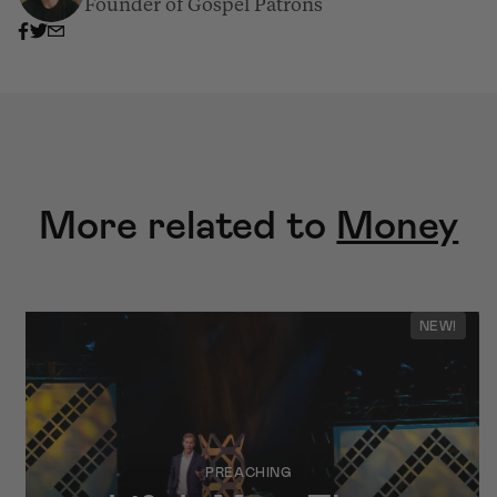
Founder of Gospel Patrons
More related to
Money
NEW!
PREACHING