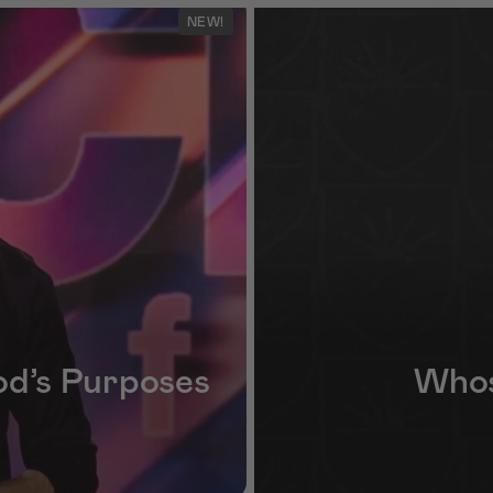
NEW!
od’s Purposes
Whos