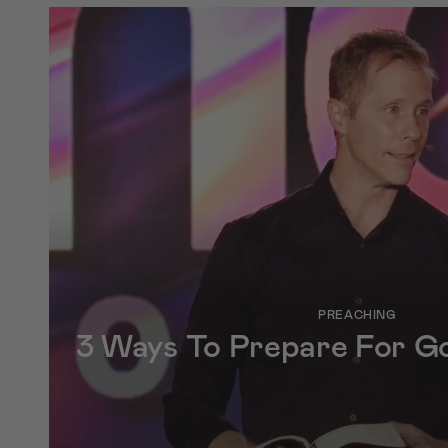
PREACHING
3 Ways To Prepare For G