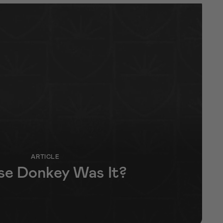
ARTICLE
e Donkey Was It?