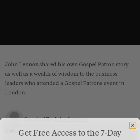
John Lennox shared his own Gospel Patron story
as well as a wealth of wisdom to the business
leaders who attended a Gospel Patrons event in
London.
Why Should I Give When God Doesn’t Need My Money?
from
Gospel Patrons
on
Vimeo
.
Created By
John Lennox
Get Free Access to the 7-Day