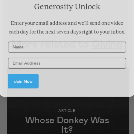
Generosity Unlock
Enter your email address and we’ll send one video
each day for the next seven days right to your inbox.
More related to
Giving
Name
Join Now
ARTICLE
Whose Donkey Was
It?