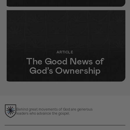
ARTICLE
The Good News of
God’s Ownership
Behind great movements of God are generous
leaders who advance the gospel.