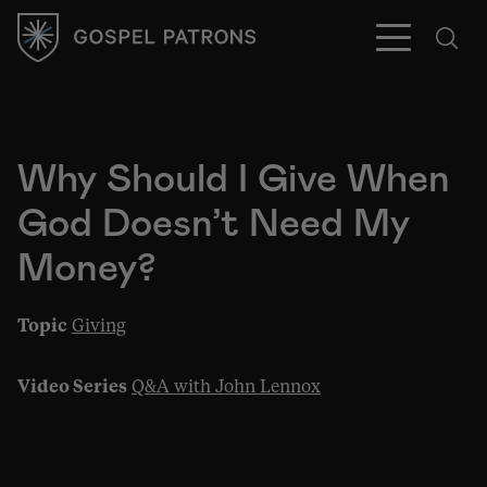
Why Should I Give When
God Doesn’t Need My
Subscribe
Money?
Topic
Giving
Video Series
Q&A with John Lennox